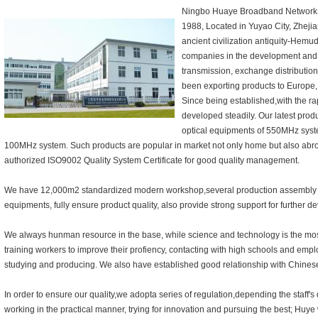
Ningbo Huaye Broadband Network E
1988, Located in Yuyao City, Zheji
ancient civilization antiquity-Hem
companies in the development and
transmission, exchange distributi
been exporting products to Europe,
Since being established,with the r
developed steadily. Our latest produ
optical equipments of 550MHz sys
100MHz system. Such products are popular in market not only home but also abr
authorized ISO9002 Quality System Certificate for good quality management.
We have 12,000m2 standardized modern workshop,several production assembly l
equipments, fully ensure product quality, also provide strong support for further 
We always hunman resource in the base, while science and technology is the most
training workers to improve their profiency, contacting with high schools and emplo
studying and producing. We also have established good relationship with Chines
In order to ensure our quality,we adopta series of regulation,depending the staff's q
working in the practical manner, trying for innovation and pursuing the best; Huye 