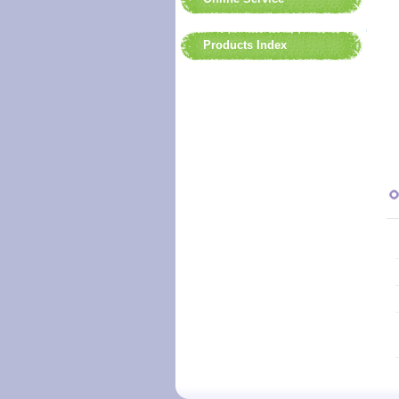
Products Index