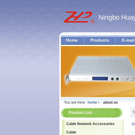
Ningbo Huay
Home
Products
E-mail
You are here:
home
about us
S
Product List
Cable Network Accessories
Cable