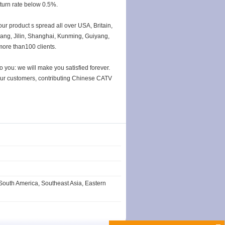
eturn rate below 0.5%.
our product s spread all over USA, Britain,
jiang, Jilin, Shanghai, Kunming, Guiyang,
more than100 clients.
you: we will make you satisfied forever.
 our customers, contributing Chinese CATV
South America, Southeast Asia, Eastern