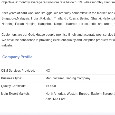
objective is: monthly average return-store rate below 1.0%, while monthly client r
After years of hard work and struggle, we are fairly competitive in the market, and 
Singapore,Malaysia, India , Pakistan, Thailand , Russia, Beijing, Shanxi, Heilong
Nanning, Fujian, Nanjing, Hangzhou, Ningbo, Haerbin, etc. countries and areas, 
Customers are our God, Huaye people promise timely and accurate post-service to 
We have the confidence in providing excellent quality and low price products for
industry.
Company Profile
OEM Services Provided:
NO
Business Type:
Manufacturer, Trading Company
Quality Certificate:
ISO9001
Main Export Markets:
North America, Western Europe, Eastern Europe, 
Asia, Mid East