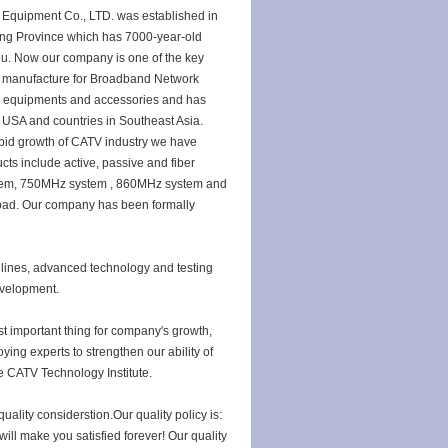
quipment Co., LTD. was established in
ang Province which has 7000-year-old
udu. Now our company is one of the key
 manufacture for Broadband Network
on equipments and accessories and has
 USA and countries in Southeast Asia.
apid growth of CATV industry we have
cts include active, passive and fiber
tem, 750MHz system , 860MHz system and
oad. Our company has been formally
ines, advanced technology and testing
development.
 important thing for company's growth,
ying experts to strengthen our ability of
e CATV Technology Institute.
uality considerstion.Our quality policy is:
will make you satisfied forever! Our quality