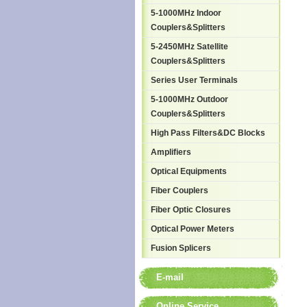
5-1000MHz Indoor
Couplers&Splitters
5-2450MHz Satellite
Couplers&Splitters
Series User Terminals
5-1000MHz Outdoor
Couplers&Splitters
High Pass Filters&DC Blocks
Amplifiers
Optical Equipments
Fiber Couplers
Fiber Optic Closures
Optical Power Meters
Fusion Splicers
E-mail
Online Service