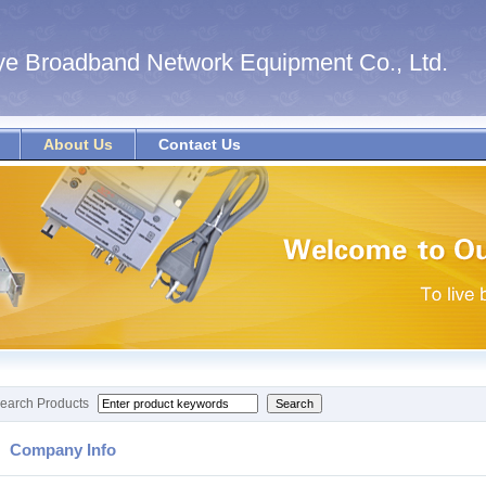
e Broadband Network Equipment Co., Ltd.
About Us
Contact Us
earch Products
Company Info