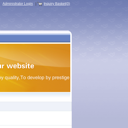
Administrator Login
|
Inquiry Basket(0)