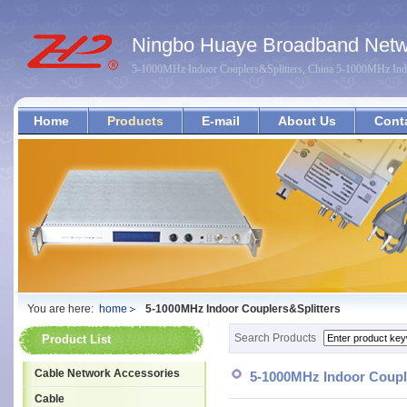
Ningbo Huaye Broadband Netwo
5-1000MHz Indoor Couplers&Splitters, China 5-1000MHz Indo
Home
Products
E-mail
About Us
Cont
You are here:
home
5-1000MHz Indoor Couplers&Splitters
Search Products
Product List
Cable Network Accessories
5-1000MHz Indoor Coupl
Cable