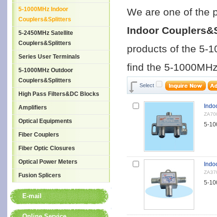
5-1000MHz Indoor
We are one of the 
Couplers&Splitters
Indoor Couplers&S
5-2450MHz Satellite
Couplers&Splitters
products of the 5-
Series User Terminals
find the 5-1000MHz 
5-1000MHz Outdoor
Couplers&Splitters
Select
High Pass Filters&DC Blocks
Indo
Amplifiers
ZA70
Optical Equipments
5-10
Fiber Couplers
Fiber Optic Closures
Optical Power Meters
Indo
ZA37
Fusion Splicers
5-10
E-mail
Online Service