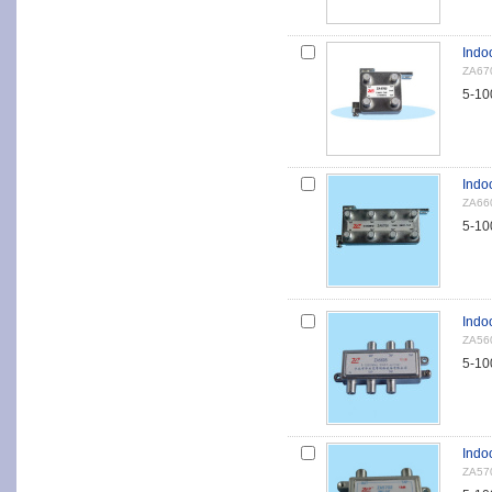
Indoo
ZA67
5-10
Indoo
ZA66
5-10
Indoo
ZA56
5-10
Indo
ZA57