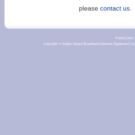
please
contact us
.
Friend Links
Copyright © Ningbo Huaye Broadband Network Equipment Co