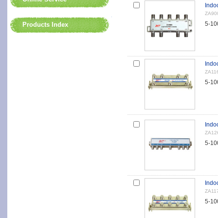
Indo
ZA90
5-10
Products Index
Indoo
ZA11
5-10
Indoo
ZA12
5-10
Indo
ZA11
5-10