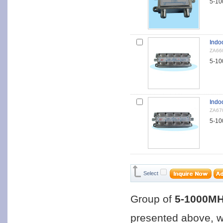
5-10
Indoo
ZA66
5-10
Indo
ZA67
5-10
Select
Group of
5-1000MH
presented above, 