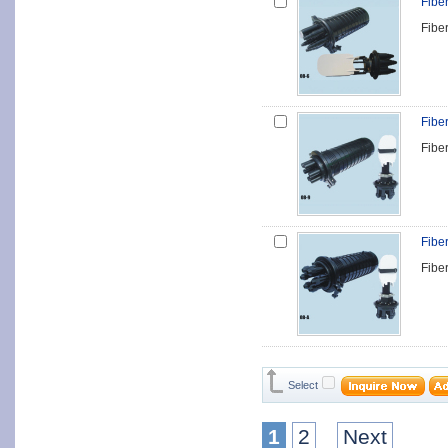
Fibe
Fibe
Fibe
Fibe
Fibe
Fibe
Select
1
2
Next