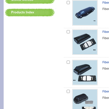
Fibe
Fibe
Products Index
Fibe
Fibe
Fibe
Fibe
Fibe
Fibe