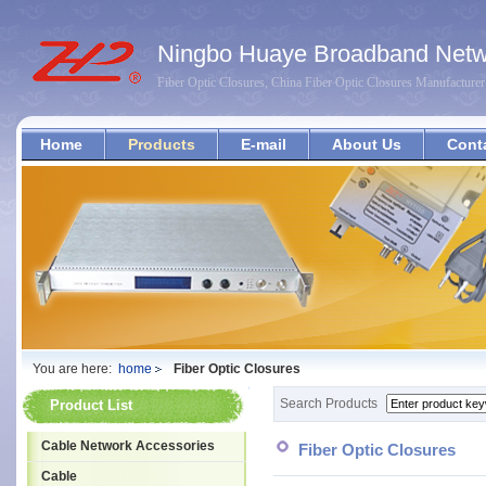
Ningbo Huaye Broadband Netwo
Fiber Optic Closures, China Fiber Optic Closures Manufacturer
Home
Products
E-mail
About Us
Cont
You are here:
home
Fiber Optic Closures
Search Products
Product List
Cable Network Accessories
Fiber Optic Closures
Cable