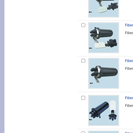
Fibe
Fibe
Fibe
Fibe
Fibe
Fibe