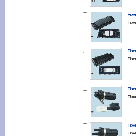
Fibe
Fibe
Fibe
Fibe
Fibe
Fibe
Fibe
Fibe