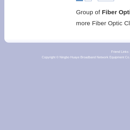
Group of
Fiber Opt
more
Fiber Optic C
Friend Links
Copyright © Ningbo Huaye Broadband Network Equipment Co