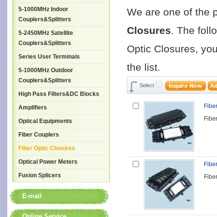
5-1000MHz Indoor
We are one of the 
Couplers&Splitters
Closures
. The foll
5-2450MHz Satellite
Couplers&Splitters
Optic Closures, you
Series User Terminals
the list.
5-1000MHz Outdoor
Couplers&Splitters
Select
High Pass Filters&DC Blocks
Fibe
Amplifiers
Fibe
Optical Equipments
Fiber Couplers
Fiber Optic Closures
Optical Power Meters
Fibe
Fusion Splicers
Fibe
E-mail
Online Service