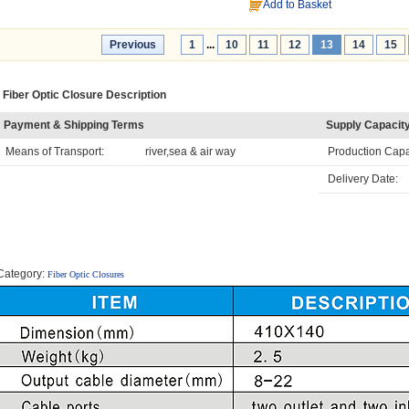
Add to Basket
Previous
1
...
10
11
12
13
14
15
Fiber Optic Closure Description
Payment & Shipping Terms
Supply Capacit
Means of Transport:
river,sea & air way
Production Capa
Delivery Date:
Category:
Fiber Optic Closures