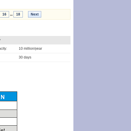
16
...
18
Next
y
city:
10 million/year
30 days