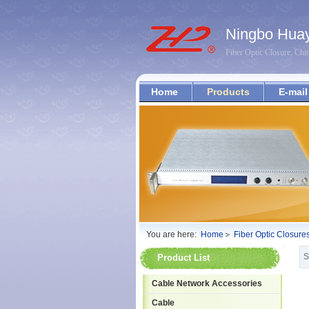
Ningbo Huay
Fiber Optic Closure, Chi
Home
Products
E-mail
You are here:
Home
Fiber Optic Closure
S
Product List
Cable Network Accessories
Cable