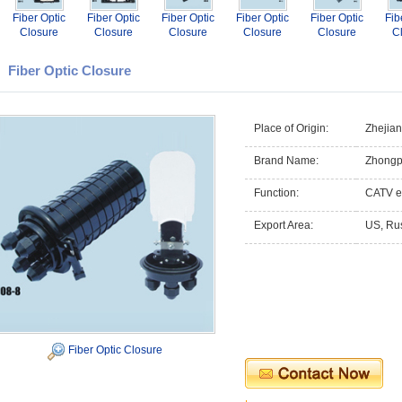
Fiber Optic
Fiber Optic
Fiber Optic
Fiber Optic
Fiber Optic
Fib
Closure
Closure
Closure
Closure
Closure
C
Fiber Optic Closure
Place of Origin:
Zhejia
Brand Name:
Zhongp
Function:
CATV e
Export Area:
US, Rus
Fiber Optic Closure