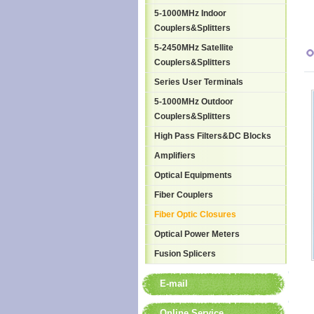
5-1000MHz Indoor
Couplers&Splitters
5-2450MHz Satellite
Couplers&Splitters
Series User Terminals
5-1000MHz Outdoor
Couplers&Splitters
High Pass Filters&DC Blocks
Amplifiers
Optical Equipments
Fiber Couplers
Fiber Optic Closures
Optical Power Meters
Fusion Splicers
E-mail
Online Service