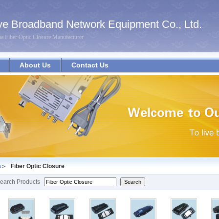
e Broadband Network Equipment Co., Ltd.
na Fiber Optic Closure Manufacturer
About Us
Contact Us
s
Fiber Optic Closure
earch Products