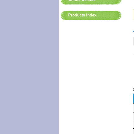
Products Index