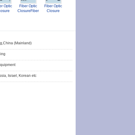
er Optic
Fiber Optic
Fiber Optic
losure
ClosureFiber
Closure
Optic
Closures
ng,China (Mainland)
ing
quipment
sia, Israel, Korean etc