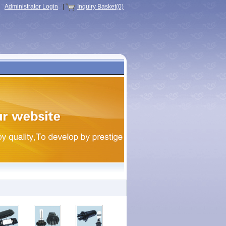
Administrator Login
|
Inquiry Basket(0)