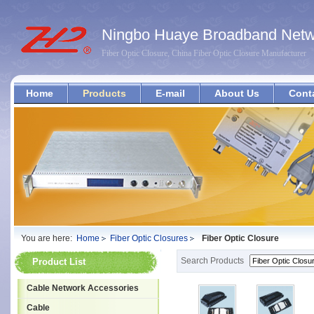
Ningbo Huaye Broadband Netwo
Fiber Optic Closure, China Fiber Optic Closure Manufacturer
Home
Products
E-mail
About Us
Cont
You are here:
Home
Fiber Optic Closures
Fiber Optic Closure
Search Products
Product List
Cable Network Accessories
Cable