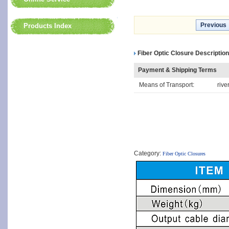
Previous
Products Index
Fiber Optic Closure Description
Payment & Shipping Terms
Means of Transport:
rive
Category:
Fiber Optic Closures