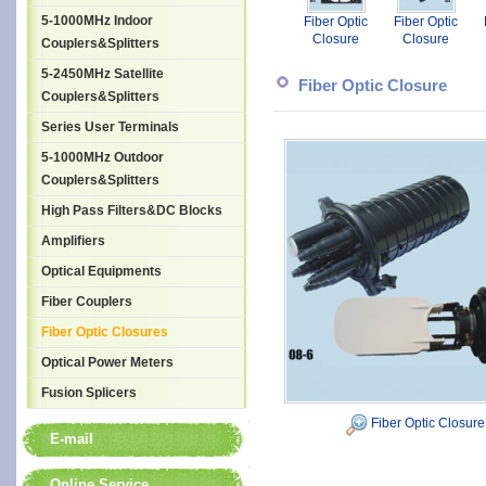
5-1000MHz Indoor
Fiber Optic
Fiber Optic
Closure
Closure
Couplers&Splitters
5-2450MHz Satellite
Fiber Optic Closure
Couplers&Splitters
Series User Terminals
5-1000MHz Outdoor
Couplers&Splitters
High Pass Filters&DC Blocks
Amplifiers
Optical Equipments
Fiber Couplers
Fiber Optic Closures
Optical Power Meters
Fusion Splicers
Fiber Optic Closure
E-mail
Online Service