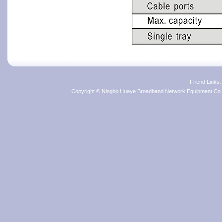
Friend Links
Copyright © Ningbo Huaye Broadband Network Equipment Co