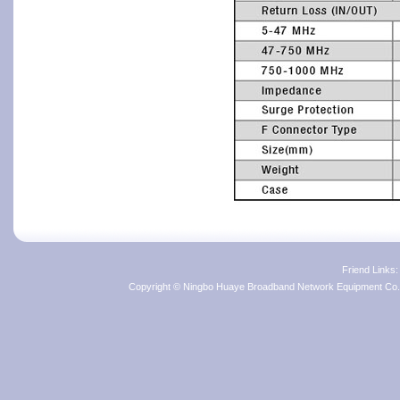
Friend Links
Copyright © Ningbo Huaye Broadband Network Equipment Co