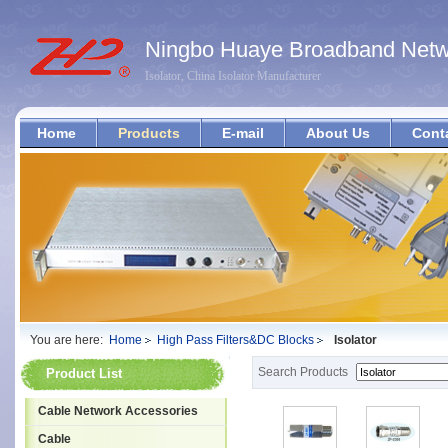
Ningbo Huaye Broadband Netwo
Isolator, China Isolator Manufacturer
Home
Products
E-mail
About Us
Cont
You are here:
Home
High Pass Filters&DC Blocks
Isolator
Search Products
Product List
Cable Network Accessories
Cable