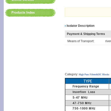
Products Index
Isolator Description
Payment & Shipping Terms
Means of Transport:
rive
Category:
High Pass Filters&DC Blocks