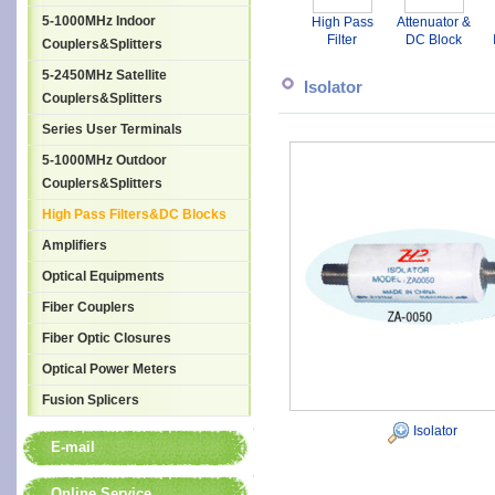
5-1000MHz Indoor
High Pass
Attenuator &
Filter
DC Block
Couplers&Splitters
T
5-2450MHz Satellite
Isolator
Couplers&Splitters
Series User Terminals
5-1000MHz Outdoor
Couplers&Splitters
High Pass Filters&DC Blocks
Amplifiers
Optical Equipments
Fiber Couplers
Fiber Optic Closures
Optical Power Meters
Fusion Splicers
Isolator
E-mail
Online Service