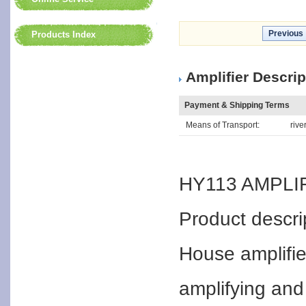
Previous
Products Index
Amplifier Descrip
Payment & Shipping Terms
Means of Transport:
rive
HY113 AMPLI
Product descri
House amplifier
amplifying and 