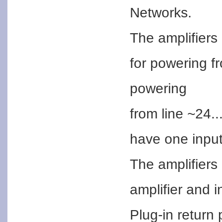
Networks.
The amplifiers
for powering f
powering
from line ~24.
have one input
The amplifiers 
amplifier and i
Plug-in return