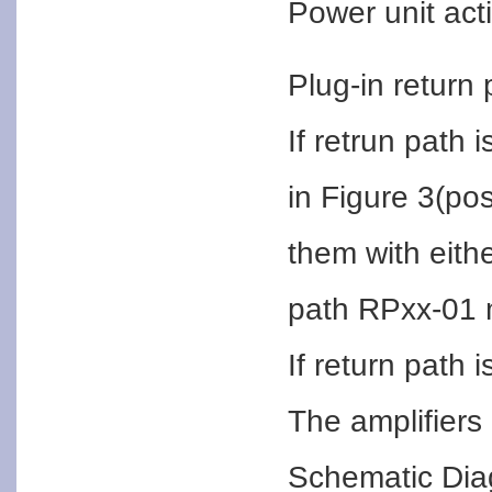
Power unit acti
Plug-in return
If retrun path 
in Figure 3(po
them with eith
path RPxx-01 
If return path 
The amplifiers 
Schematic Di