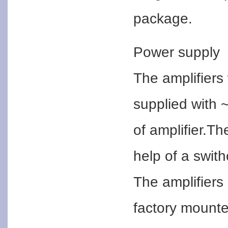
package.
Power supply
The amplifiers
supplied with ~
of amplifier.T
help of a swith
The amplifier
factory mounte