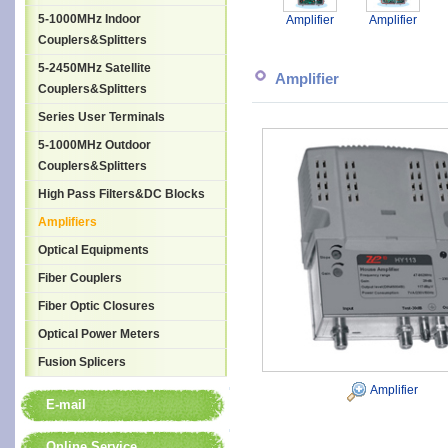
5-1000MHz Indoor
Amplifier
Amplifier
Couplers&Splitters
5-2450MHz Satellite
Amplifier
Couplers&Splitters
Series User Terminals
5-1000MHz Outdoor
Couplers&Splitters
High Pass Filters&DC Blocks
Amplifiers
Optical Equipments
Fiber Couplers
Fiber Optic Closures
Optical Power Meters
Fusion Splicers
Amplifier
E-mail
Online Service