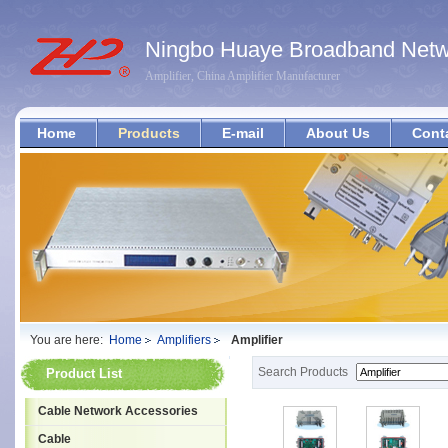
Ningbo Huaye Broadband Netwo
Amplifier, China Amplifier Manufacturer
Home
Products
E-mail
About Us
Cont
You are here:
Home
Amplifiers
Amplifier
Search Products
Product List
Cable Network Accessories
Cable