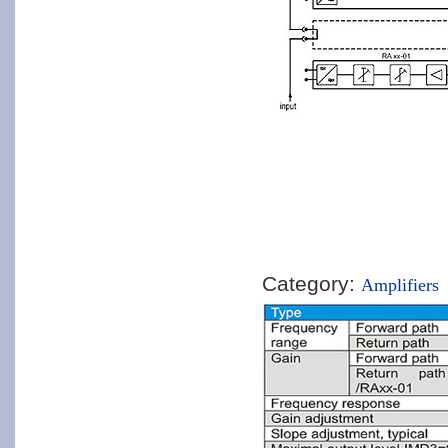
Category:
Amplifiers