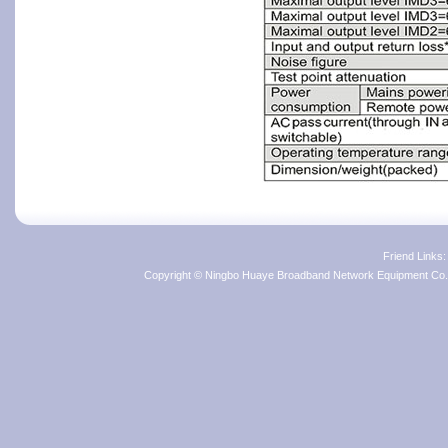
Friend Links
Copyright © Ningbo Huaye Broadband Network Equipment Co