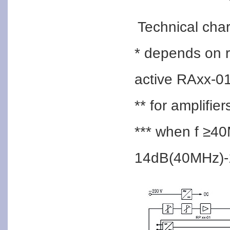
Technical char
* depends on 
active RAxx-0
** for amplifie
*** when f ≥40
14dB(40MHz)-